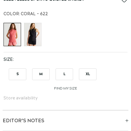
the
beginning
COLOR:
CORAL - 622
of
the
images
gallery
SIZE
S
M
L
XL
FIND MY SIZE
Store availability
EDITOR’S NOTES