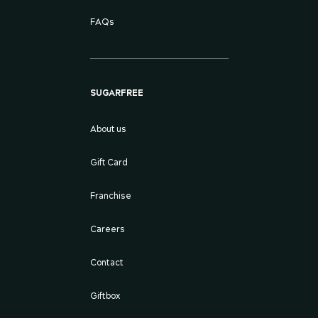
FAQs
SUGARFREE
About us
Gift Card
Franchise
Careers
Contact
Giftbox