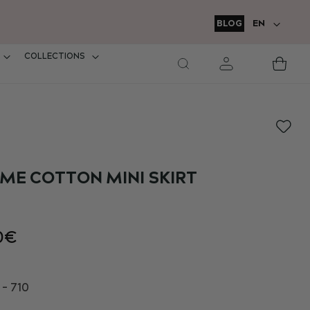
LANGUAGE
BLOG
EN
COLLECTIONS
M
Car
E COTTON MINI SKIRT
0€
- 710