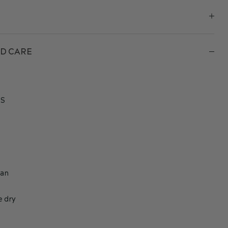
D CARE
S
h
ean
e dry