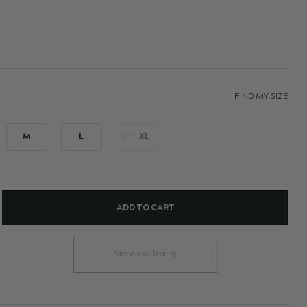
FIND MY SIZE
M
L
XL
ADD TO CART
Store availability