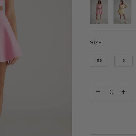
SIZE
XS
S