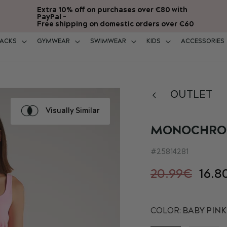
Extra 10% off on purchases over €80 with
PayPal -
Free shipping on domestic orders over €60
ACKS
GYMWEAR
SWIMWEAR
KIDS
ACCESSORIES
OUTLET
Visually Similar
MONOCHROM
25814281
20.99€
16.8
COLOR:
BABY PINK 