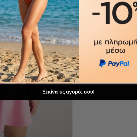
Ξεκίνα τις αγορές σου!