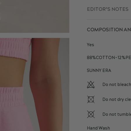
EDITOR’S NOTES
COMPOSITION AN
Yes
88%COTTON-12%PE
SUNNY ERA
Do not bleac
Do not dry cl
Do not tumbl
Hand Wash