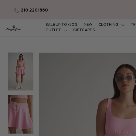
210 2201880
Skip
to
Content
SALE UP TO -50%
NEW
CLOTHING
TR
OUTLET
GIFTCARDS
Skip
to
the
end
of
the
images
gallery