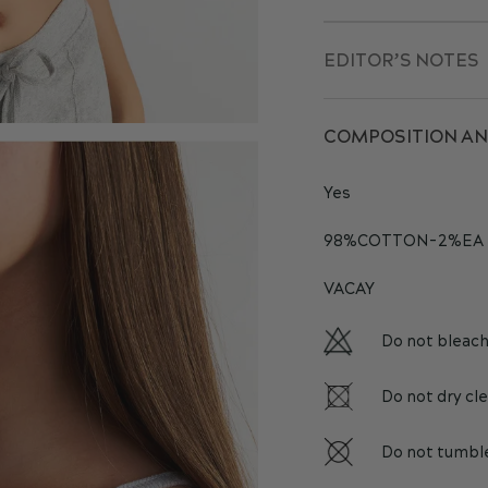
EDITOR’S NOTES
COMPOSITION AN
Yes
98%COTTON-2%EA
VACAY
Do not bleac
Do not dry cl
Do not tumbl