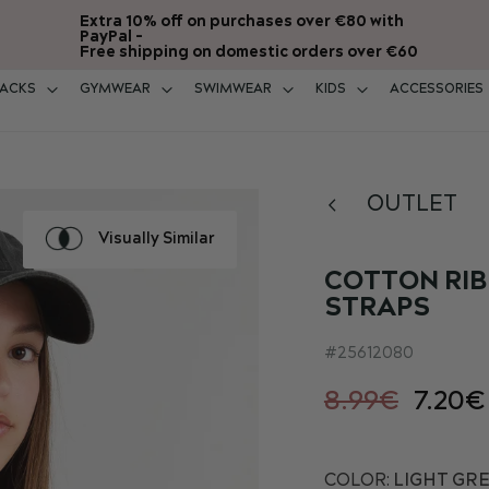
Extra 10% off on purchases over €80 with
PayPal -
Free shipping on domestic orders over €60
ACKS
GYMWEAR
SWIMWEAR
KIDS
ACCESSORIES
OUTLET
Visually Similar
COTTON RIB
STRAPS
25612080
8.99€
7.20€
COLOR:
LIGHT GRE