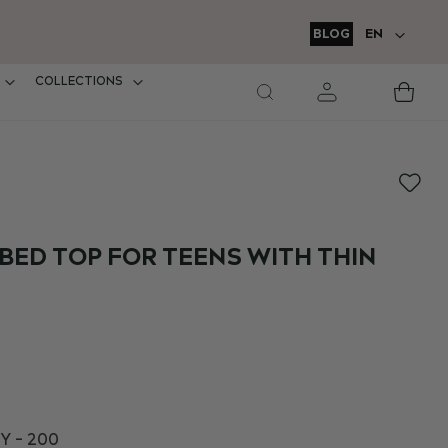
LANGUAGE
BLOG
EN
COLLECTIONS
M
Car
BED TOP FOR TEENS WITH THIN
Y - 200