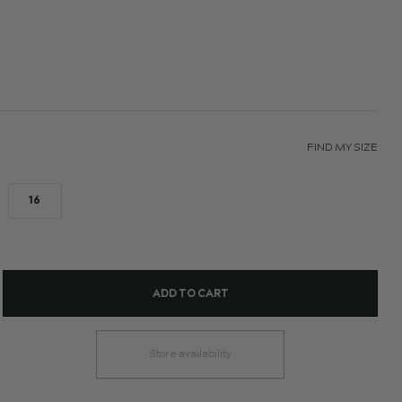
FIND MY SIZE
16
ADD TO CART
Store availability