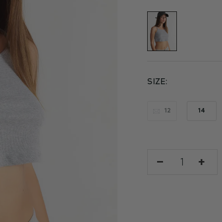
SIZE
12
14