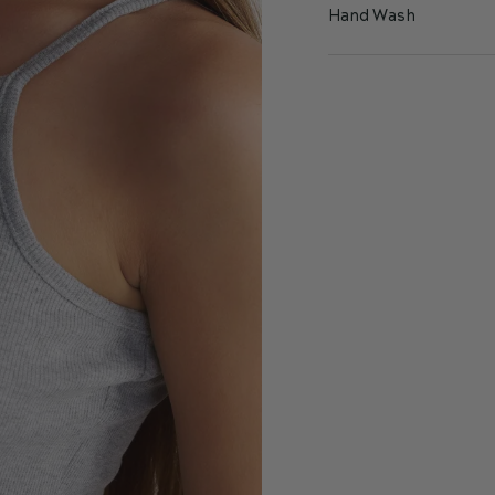
Hand Wash