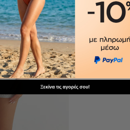
Ξεκίνα τις αγορές σου!