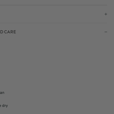
D CARE
h
ean
e dry