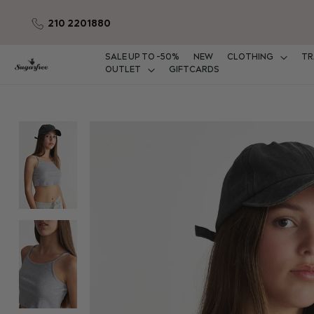
210 2201880
Skip
to
Content
SALE UP TO -50%
NEW
CLOTHING
TR
OUTLET
GIFTCARDS
Skip
to
the
end
of
the
images
gallery