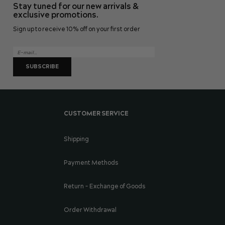
Stay tuned for our new arrivals &
page
exclusive promotions.
Sign up to receive 10% off on your first order
SUBSCRIBE
CUSTOMER SERVICE
Shipping
Payment Methods
Return - Exchange of Goods
Order Withdrawal