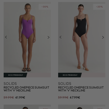
-30%
-20%
ECO FRIENDLY
ECO FRIENDLY
SOLIDS
SOLIDS
RECYCLED ONEPIECE SUIMSUIT
RECYCLED ONEPIECE SUIMSUIT
WITH 'V' NECKLINE
WITH 'V' NECKLINE
59.99€
41.99€
59.99€
47.99€