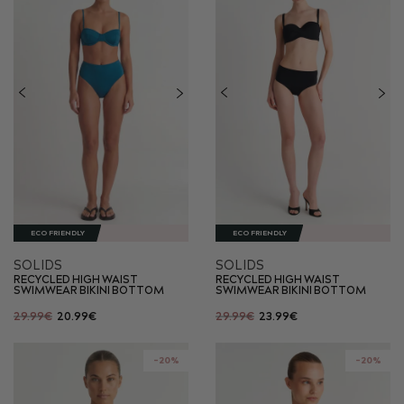
ECO FRIENDLY
ECO FRIENDLY
SOLIDS
SOLIDS
RECYCLED HIGH WAIST
RECYCLED HIGH WAIST
SWIMWEAR BIKINI BOTTOM
SWIMWEAR BIKINI BOTTOM
29.99€
20.99€
29.99€
23.99€
-20%
-20%