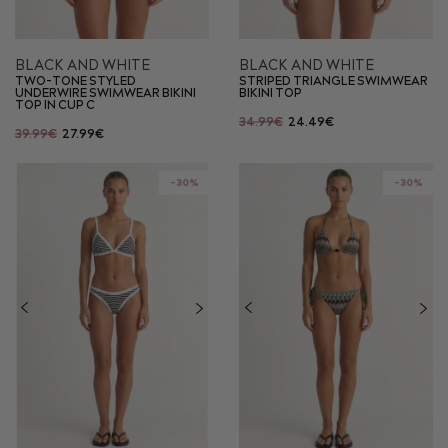
BLACK AND WHITE
BLACK AND WHITE
TWO-TONE STYLED
STRIPED TRIANGLE SWIMWEAR
UNDERWIRE SWIMWEAR BIKINI
BIKINI TOP
TOP IN CUP C
34.99€
24.49€
39.99€
27.99€
-30%
-30%