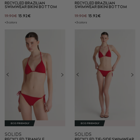
RECYCLED BRAZILIAN
RECYCLED BRAZILIAN
SWIMWEAR BIKINI BOTTOM
SWIMWEAR BIKINI BOTTOM
19.90€
15.92€
19.90€
15.92€
+3 colors
+3 colors
ECO FRIENDLY
ECO FRIENDLY
SOLIDS
SOLIDS
RECYCLED TRIANGLE
RECYCLED TIE-SIDE SWIMWEAR