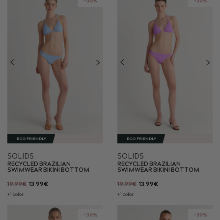
-30%
-30%
ECO FRIENDLY
ECO FRIENDLY
SOLIDS
SOLIDS
RECYCLED BRAZILIAN
RECYCLED BRAZILIAN
SWIMWEAR BIKINI BOTTOM
SWIMWEAR BIKINI BOTTOM
19.99€
13.99€
19.99€
13.99€
+1 color
+1 color
-30%
-30%