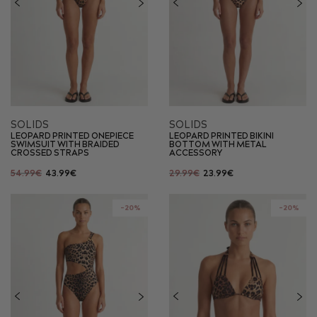
SOLIDS
SOLIDS
LEOPARD PRINTED ONEPIECE
LEOPARD PRINTED BIKINI
SWIMSUIT WITH BRAIDED
BOTTOM WITH METAL
CROSSED STRAPS
ACCESSORY
54.99€
43.99€
29.99€
23.99€
-20%
-20%