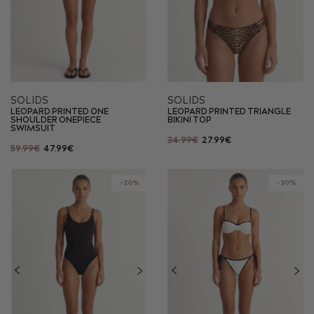
SOLIDS
SOLIDS
LEOPARD PRINTED ONE
LEOPARD PRINTED TRIANGLE
SHOULDER ONEPIECE
BIKINI TOP
SWIMSUIT
34.99€
27.99€
59.99€
47.99€
-20%
-30%