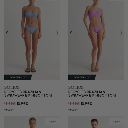
ECO FRIENDLY
ECO FRIENDLY
SOLIDS
SOLIDS
RECYCLED BRAZILIAN
RECYCLED BRAZILIAN
SWIMWEAR BIKINI BOTTOM
SWIMWEAR BIKINI BOTTOM
19.99€
13.99€
19.99€
13.99€
+1 color
+1 color
-30%
-20%