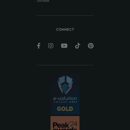
Giftbox
CONNECT