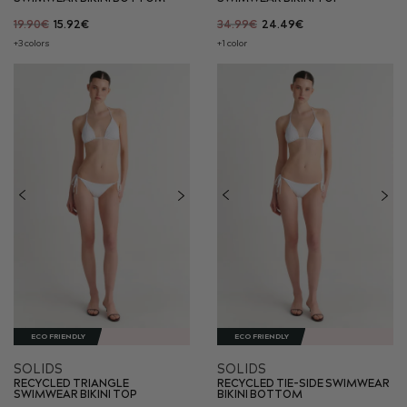
19.90€
15.92€
34.99€
24.49€
+3 colors
+1 color
ECO FRIENDLY
ECO FRIENDLY
SOLIDS
SOLIDS
RECYCLED TRIANGLE
RECYCLED TIE-SIDE SWIMWEAR
SWIMWEAR BIKINI TOP
BIKINI BOTTOM