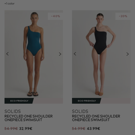
+1 color
-40%
-20%
ECO FRIENDLY
ECO FRIENDLY
SOLIDS
SOLIDS
RECYCLED ONE SHOULDER
RECYCLED ONE SHOULDER
ONEPIECE SWIMSUIT
ONEPIECE SWIMSUIT
54.99€
32.99€
54.99€
43.99€