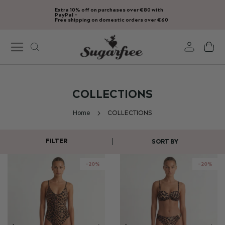
Extra 10% off on purchases over €80 with
Skip
PayPal -
Free shipping on domestic orders over €60
to
Content
My
COLLECTIONS
Home
COLLECTIONS
FILTER
SORT BY
-20%
-20%