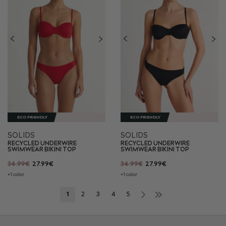
ECO FRIENDLY
ECO FRIENDLY
SOLIDS
SOLIDS
RECYCLED UNDERWIRE
RECYCLED UNDERWIRE
SWIMWEAR BIKINI TOP
SWIMWEAR BIKINI TOP
34.99€
27.99€
34.99€
27.99€
+1 color
+1 color
Page
Next
Page
»
You're
Page
Page
Page
Page
Page
1
2
3
4
5
currently
reading