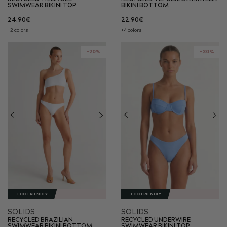
SWIMWEAR BIKINI TOP
BIKINI BOTTOM
24.90€
22.90€
+2 colors
+4 colors
-20%
-30%
ECO FRIENDLY
ECO FRIENDLY
SOLIDS
SOLIDS
RECYCLED BRAZILIAN
RECYCLED UNDERWIRE
SWIMWEAR BIKINI BOTTOM
SWIMWEAR BIKINI TOP