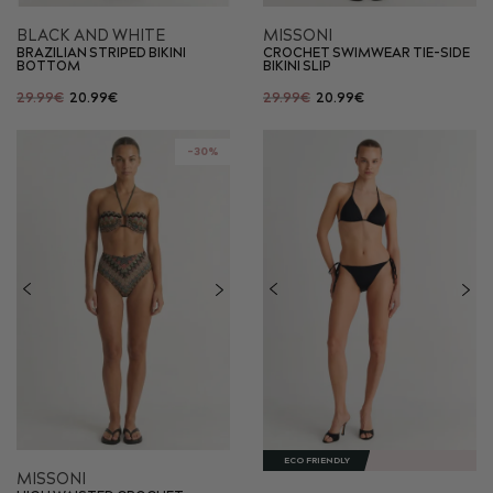
BLACK AND WHITE
MISSONI
BRAZILIAN STRIPED BIKINI
CROCHET SWIMWEAR TIE-SIDE
BOTTOM
BIKINI SLIP
29.99€
20.99€
29.99€
20.99€
-30%
ECO FRIENDLY
MISSONI