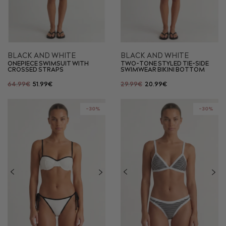
BLACK AND WHITE
BLACK AND WHITE
ONEPIECE SWIMSUIT WITH
TWO-TONE STYLED TIE-SIDE
CROSSED STRAPS
SWIMWEAR BIKINI BOTTOM
64.99€
51.99€
29.99€
20.99€
-30%
-30%