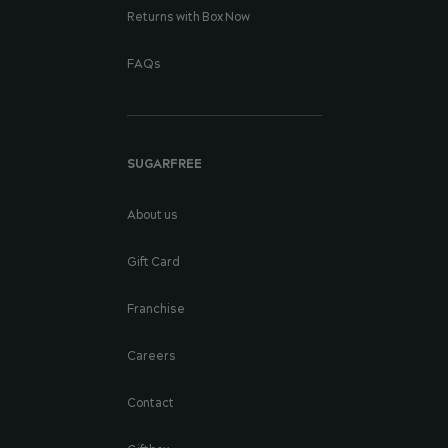
Returns with Box Now
FAQs
SUGARFREE
About us
Gift Card
Franchise
Careers
Contact