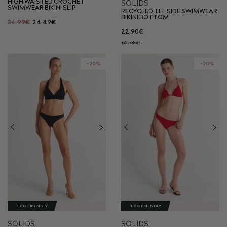
HIGH WAISTED CROCHET
SOLIDS
SWIMWEAR BIKINI SLIP
RECYCLED TIE-SIDE SWIMWEAR
BIKINI BOTTOM
34.99€
24.49€
22.90€
+4 colors
-20%
-20%
ECO FRIENDLY
ECO FRIENDLY
SOLIDS
SOLIDS