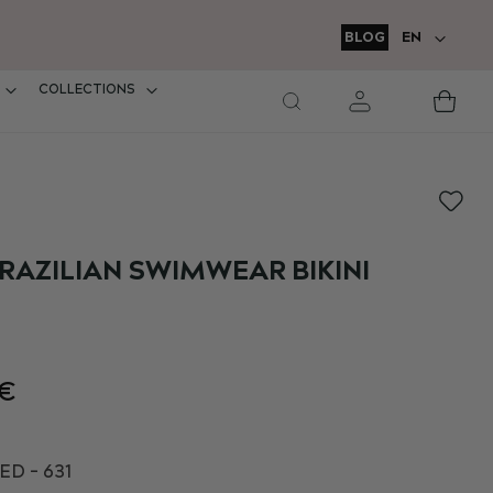
LANGUAGE
BLOG
EN
COLLECTIONS
M
Car
RAZILIAN SWIMWEAR BIKINI
2€
D - 631