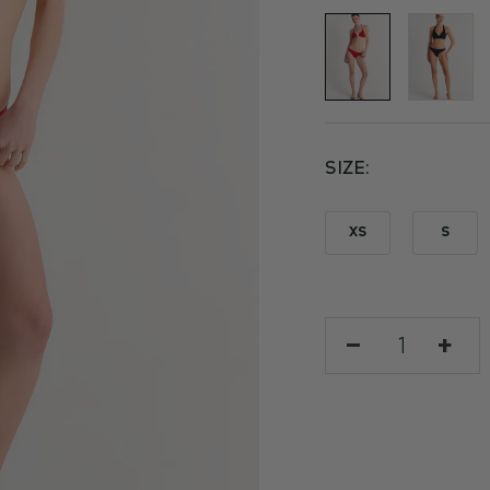
SIZE
XS
S