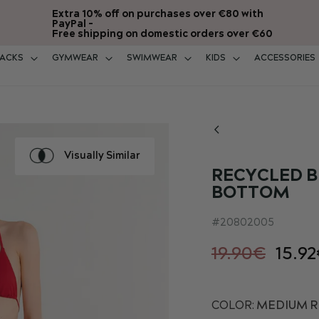
Extra 10% off on purchases over €80 with
PayPal -
Free shipping on domestic orders over €60
ACKS
GYMWEAR
SWIMWEAR
KIDS
ACCESSORIES
Visually Similar
RECYCLED B
BOTTOM
20802005
19.90€
15.9
COLOR:
MEDIUM RE