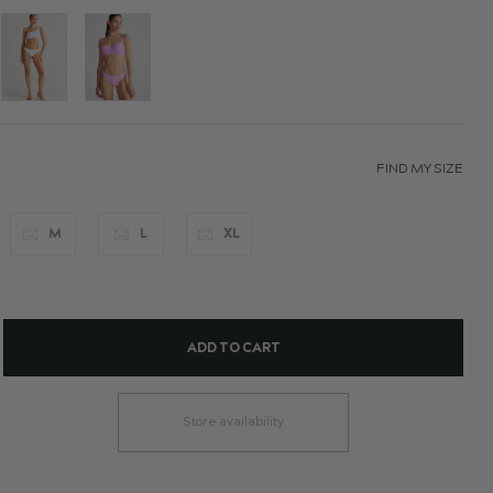
FIND MY SIZE
M
L
XL
ADD TO CART
Store availability