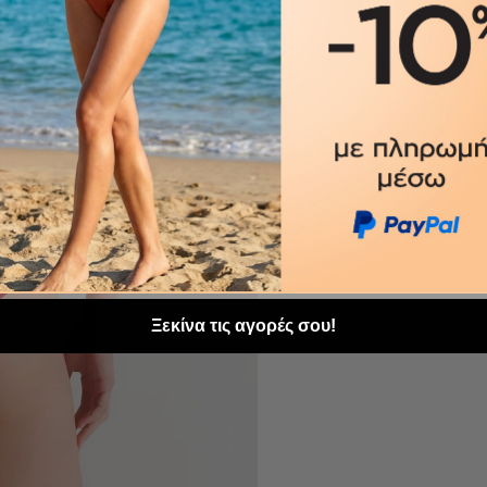
Ξεκίνα τις αγορές σου!