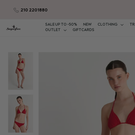
210 2201880
Skip
to
Content
SALE UP TO -50%
NEW
CLOTHING
TR
OUTLET
GIFTCARDS
Skip
to
the
end
of
the
images
gallery