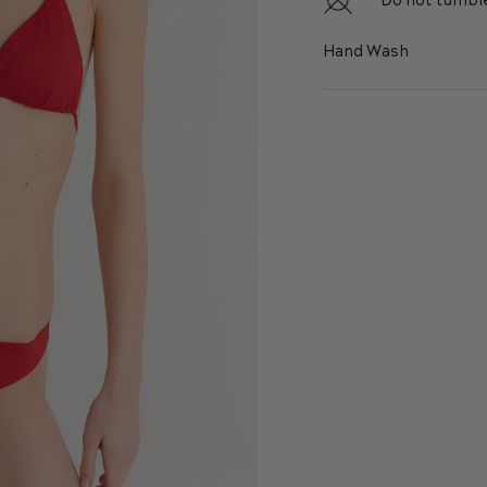
Do not tumbl
Hand Wash