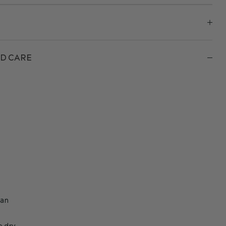
D CARE
h
ean