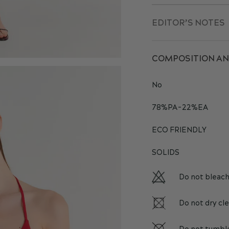
EDITOR’S NOTES
COMPOSITION AN
No
78%PA-22%EA
ECO FRIENDLY
SOLIDS
Do not bleac
Do not dry cl